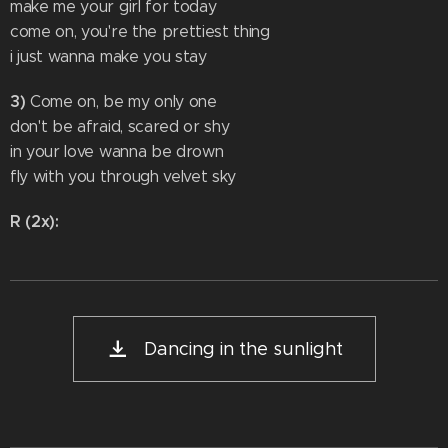
make me your girl for today
come on, you're the prettiest thing
i just wanna make you stay
3)
Come on, be my only one
don't be afraid, scared or shy
in your love wanna be drown
fly with you through velvet sky
R (2x):
Dancing in the sunlight