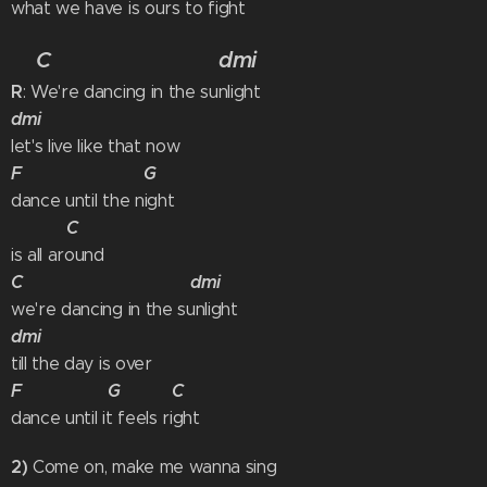
what we have is ours to fight
C
dmi
R
: We're dancing in the sunlight
dmi
let's live like that now
F G
dance until the night
C
is all around
C dmi
we're dancing in the sunlight
dmi
till the day is over
F G C
dance until it feels right
2)
Come on, make me wanna sing