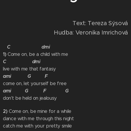
Text: Tereza Sýsová
Hudba: Veronika Imrichová
C dmi
1)
Come on, be a child with me
C dmi
live with me that fantasy
ami G F
come on, let yourself be free
ami G F G
don't be held on jealousy
2)
Come on, be mine for a while
dance with me through this night
catch me with your pretty smile