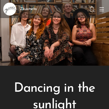
Zkusmeto
Dancing in the
sunlight